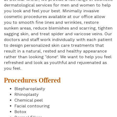
dermatological services for men and women to help
you look and feel your best. Minimally invasive
cosmetic procedures available at our office allow
you to smooth fine lines and wrinkles, restore
sunken areas, reduce blemishes and scarring, tighten
sagging skin, and treat spider and varicose veins. Our
doctors and staff work individually with each patient
to design personalized skin care treatments that
result in a natural, rested and healthy appearance
rather than looking “done”. We want to help you feel
refreshed and look as youthful and rejuvenated as
you feel.
Procedures Offered
Blepharoplasty
Rhinoplasty
Chemical peel
Facial contouring
Botox