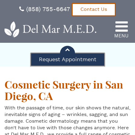
(858) 755-6647
Contact Us
MENU
Del Mar M.E.D.
Request Appointment
Cosmetic Surgery in San
Diego, CA
With the passage of time, our skin shows the natural,
inevitable signs of aging – wrinkles, sagging, and sun
damage. Cosmetic dermatology means that you
don’t have to live with those changes anymore. Here
at Del Mar M.E.D., we provide a full range of cosmetic