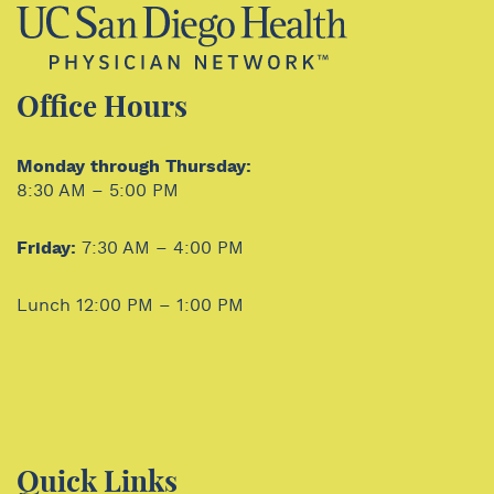
Office Hours
Monday through Thursday:
8:30 AM – 5:00 PM
Friday:
7:30 AM – 4:00 PM
Lunch 12:00 PM – 1:00 PM
Quick Links