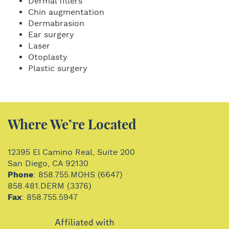
Dermal fillers
Chin augmentation
Dermabrasion
Ear surgery
Laser
Otoplasty
Plastic surgery
Where We’re Located
12395 El Camino Real, Suite 200
San Diego, CA 92130
Phone
: 858.755.MOHS (6647)
858.481.DERM (3376)
Fax
: 858.755.5947