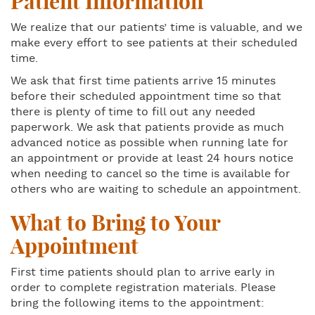
Patient Information
We realize that our patients’ time is valuable, and we
make every effort to see patients at their scheduled
time.
We ask that first time patients arrive 15 minutes
before their scheduled appointment time so that
there is plenty of time to fill out any needed
paperwork. We ask that patients provide as much
advanced notice as possible when running late for
an appointment or provide at least 24 hours notice
when needing to cancel so the time is available for
others who are waiting to schedule an appointment.
What to Bring to Your
Appointment
First time patients should plan to arrive early in
order to complete registration materials. Please
bring the following items to the appointment: