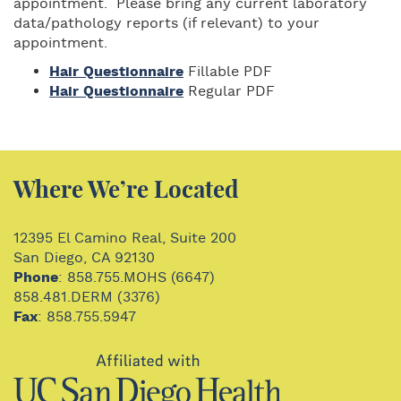
appointment. Please bring any current laboratory
data/pathology reports (if relevant) to your
appointment.
Hair Questionnaire
Fillable PDF
Hair Questionnaire
Regular PDF
Where We’re Located
12395 El Camino Real, Suite 200
San Diego, CA 92130
Phone
: 858.755.MOHS (6647)
858.481.DERM (3376)
Fax
: 858.755.5947