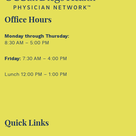
Office Hours
Monday through Thursday:
8:30 AM – 5:00 PM
Friday:
7:30 AM – 4:00 PM
Lunch 12:00 PM – 1:00 PM
Quick Links