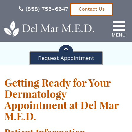
(858) 755-6647
Contact Us
MENU
Del Mar M.E.D.
Request Appointment
Getting Ready for Your
Dermatology
Appointment at Del Mar
M.E.D.