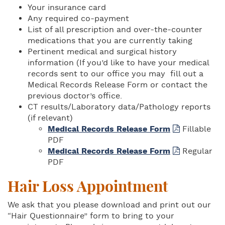
Your insurance card
Any required co-payment
List of all prescription and over-the-counter
medications that you are currently taking
Pertinent medical and surgical history
information (If you’d like to have your medical
records sent to our office you may fill out a
Medical Records Release Form or contact the
previous doctor’s office.
CT results/Laboratory data/Pathology reports
(if relevant)
Medical Records Release Form
Fillable
PDF
Medical Records Release Form
Regular
PDF
Hair Loss Appointment
We ask that you please download and print out our
“Hair Questionnaire” form to bring to your