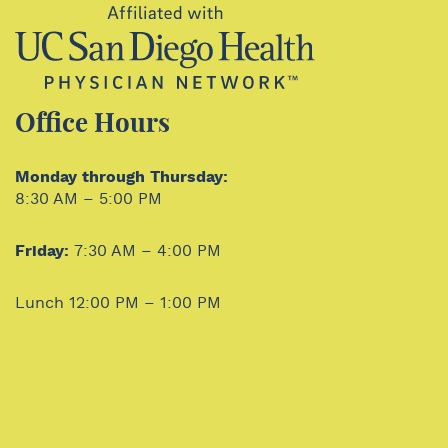
Office Hours
Monday through Thursday:
8:30 AM – 5:00 PM
Friday:
7:30 AM – 4:00 PM
Lunch 12:00 PM – 1:00 PM