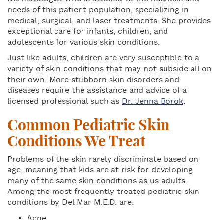
needs of this patient population, specializing in
medical, surgical, and laser treatments. She provides
exceptional care for infants, children, and
adolescents for various skin conditions.
Just like adults, children are very susceptible to a
variety of skin conditions that may not subside all on
their own. More stubborn skin disorders and
diseases require the assistance and advice of a
licensed professional such as
Dr. Jenna Borok
.
Common Pediatric Skin
Conditions We Treat
Problems of the skin rarely discriminate based on
age, meaning that kids are at risk for developing
many of the same skin conditions as us adults.
Among the most frequently treated pediatric skin
conditions by Del Mar M.E.D. are:
Acne