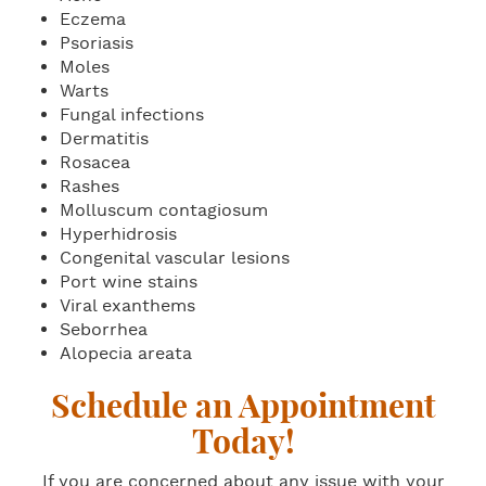
Eczema
Psoriasis
Moles
Warts
Fungal infections
Dermatitis
Rosacea
Rashes
Molluscum contagiosum
Hyperhidrosis
Congenital vascular lesions
Port wine stains
Viral exanthems
Seborrhea
Alopecia areata
Schedule an Appointment
Today!
If you are concerned about any issue with your