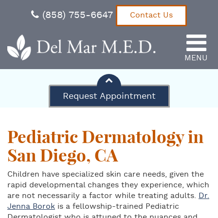
(858) 755-6647
Contact Us
MENU
Del Mar M.E.D.
Request Appointment
Pediatric Dermatology in
San Diego, CA
Children have specialized skin care needs, given the
rapid developmental changes they experience, which
are not necessarily a factor while treating adults.
Dr.
Jenna Borok
is a fellowship-trained Pediatric
Dermatologist who is attuned to the nuances and