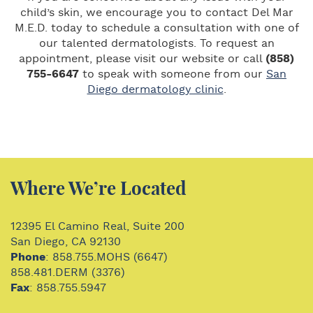
child’s skin, we encourage you to contact Del Mar
M.E.D. today to schedule a consultation with one of
our talented dermatologists. To request an
appointment, please visit our website or call
(858)
755-6647
to speak with someone from our
San
Diego dermatology clinic
.
Where We’re Located
12395 El Camino Real, Suite 200
San Diego, CA 92130
Phone
: 858.755.MOHS (6647)
858.481.DERM (3376)
Fax
: 858.755.5947